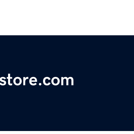
store.com