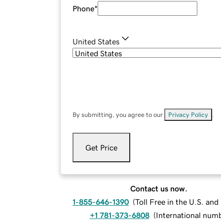
Phone
*
United States
By submitting, you agree to our
Privacy Policy
.
Get Price
Contact us now.
1-855-646-1390
(
Toll Free in the U.S. an
+1 781-373-6808
(
International num