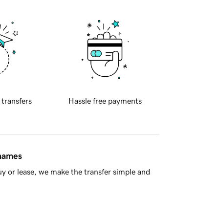
 transfers
Hassle free payments
 names
y or lease, we make the transfer simple and