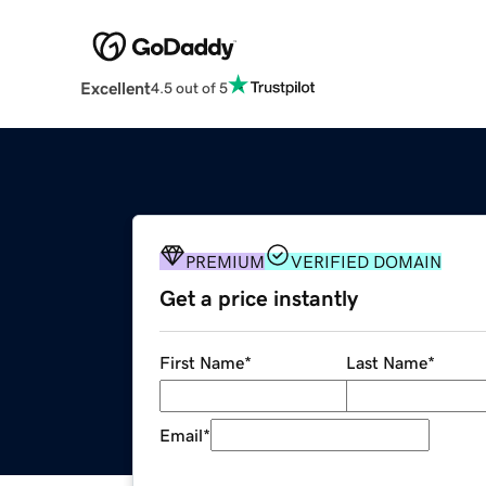
Excellent
4.5 out of 5
PREMIUM
VERIFIED DOMAIN
Get a price instantly
First Name
*
Last Name
*
Email
*