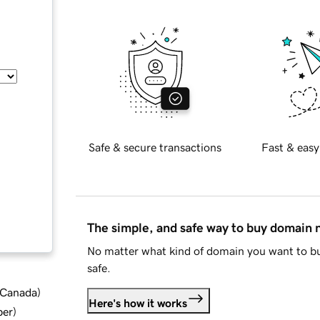
Safe & secure transactions
Fast & easy
The simple, and safe way to buy domain
No matter what kind of domain you want to bu
safe.
d Canada
)
Here's how it works
ber
)