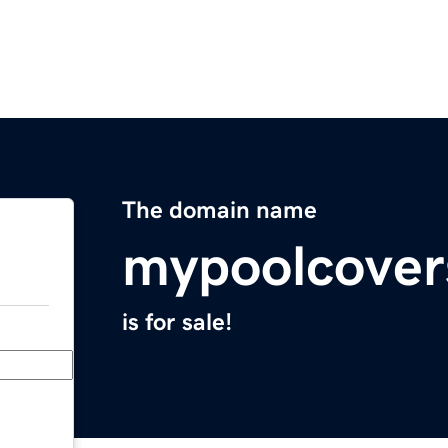
The domain name
mypoolcover
is for sale!