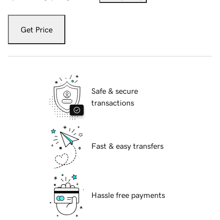
Get Price
Safe & secure
transactions
Fast & easy transfers
Hassle free payments