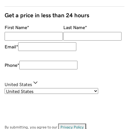
Get a price in less than 24 hours
First Name
*
Last Name
*
Email
*
Phone
*
United States
By submitting, you agree to our
Privacy Policy
.