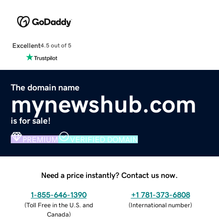
Excellent
4.5 out of 5
The domain name
mynewshub.com
is for sale!
PREMIUM
VERIFIED DOMAIN
Need a price instantly? Contact us now.
1-855-646-1390
+1 781-373-6808
(
Toll Free in the U.S. and
(
International number
)
Canada
)