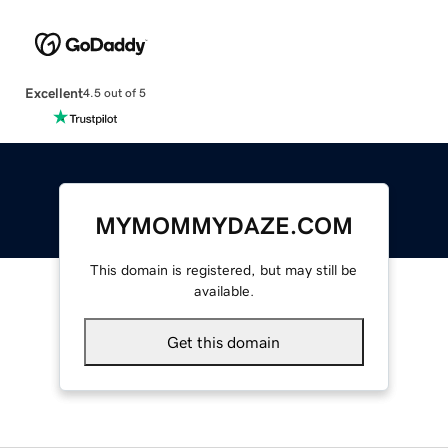
Excellent
4.5 out of 5
MYMOMMYDAZE.COM
This domain is registered, but may still be
available.
Get this domain