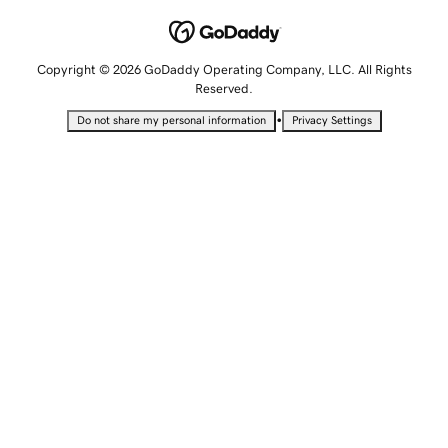
Copyright © 2026 GoDaddy Operating Company, LLC. All Rights
Reserved.
•
Do not share my personal information
Privacy Settings