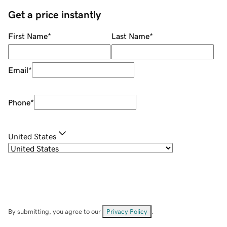
Get a price instantly
First Name
*
Last Name
*
Email
*
Phone
*
United States
By submitting, you agree to our
Privacy Policy
.