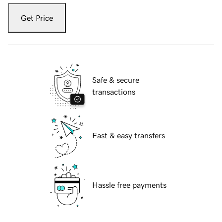
Get Price
Safe & secure
transactions
Fast & easy transfers
Hassle free payments