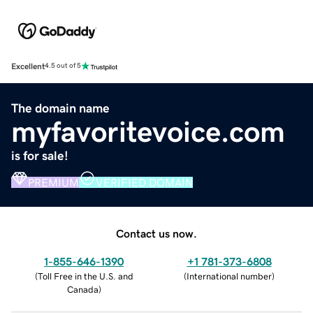
Excellent
4.5 out of 5
The domain name
myfavoritevoice.com
is for sale!
PREMIUM
VERIFIED DOMAIN
Contact us now.
1-855-646-1390
+1 781-373-6808
(
Toll Free in the U.S. and
(
International number
)
Canada
)