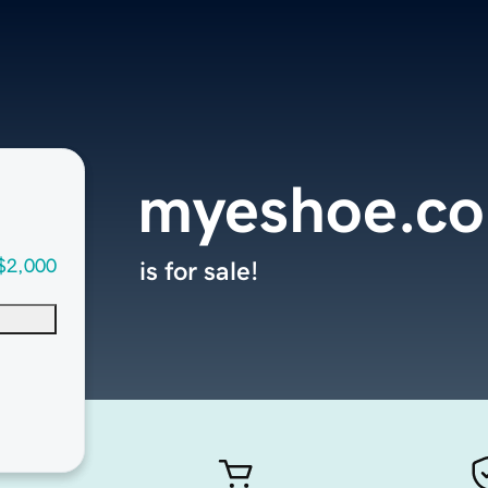
myeshoe.c
$2,000
is for sale!