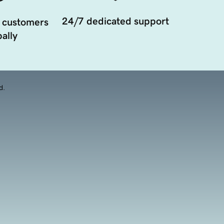
24/7 dedicated support
 customers
ally
d.