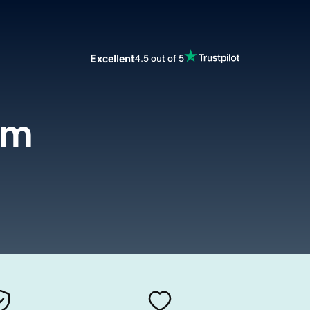
Excellent
4.5 out of 5
om