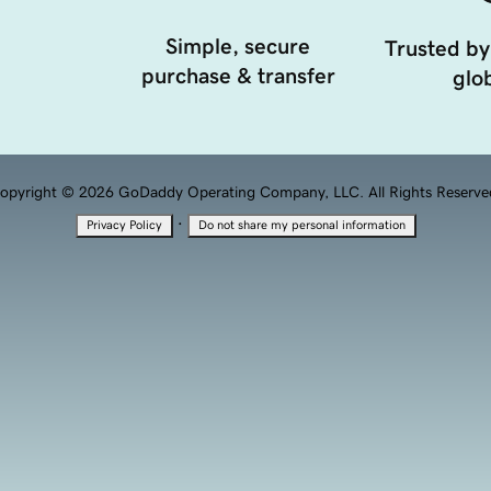
Simple, secure
Trusted by
purchase & transfer
glob
opyright © 2026 GoDaddy Operating Company, LLC. All Rights Reserve
·
Privacy Policy
Do not share my personal information