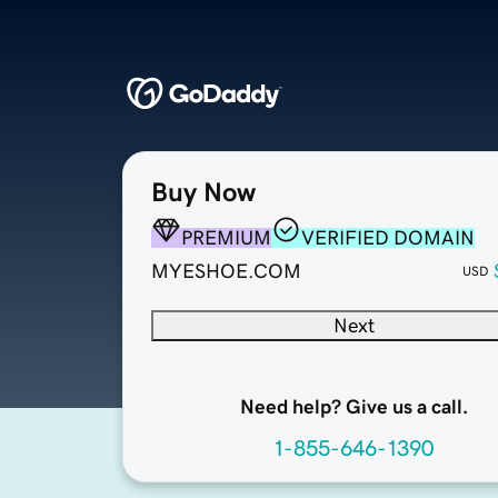
Buy Now
PREMIUM
VERIFIED DOMAIN
MYESHOE.COM
USD
Next
Need help? Give us a call.
1-855-646-1390