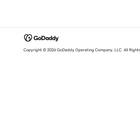
Copyright © 2026 GoDaddy Operating Company, LLC. All Right