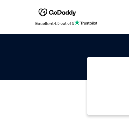
Excellent
4.5 out of 5