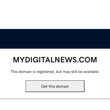
MYDIGITALNEWS.COM
This domain is registered, but may still be available.
Get this domain