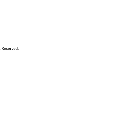
s Reserved.