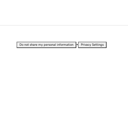
•
Do not share my personal information
Privacy Settings