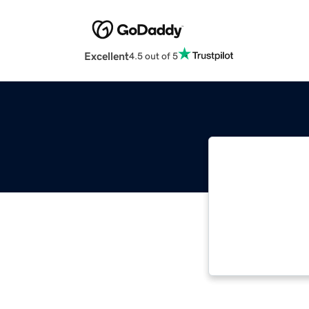
Excellent
4.5 out of 5