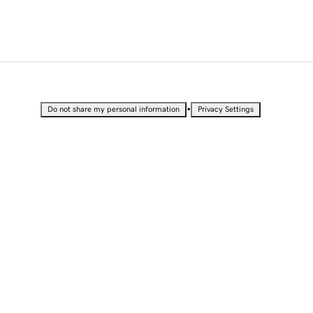
•
Do not share my personal information
Privacy Settings