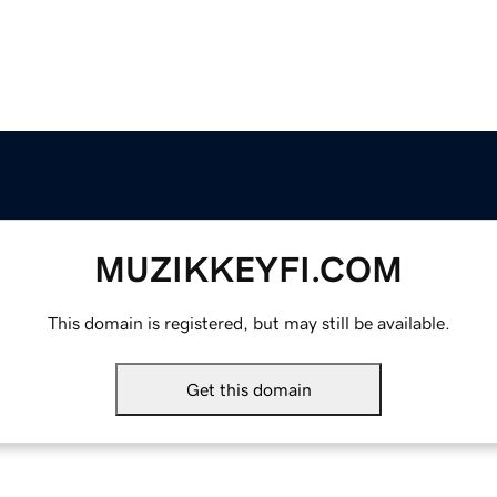
MUZIKKEYFI.COM
This domain is registered, but may still be available.
Get this domain