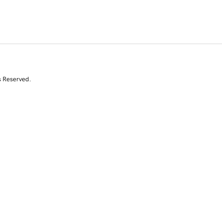
s Reserved.