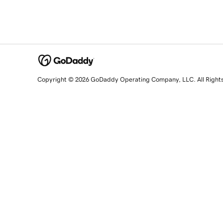
Copyright © 2026 GoDaddy Operating Company, LLC. All Right