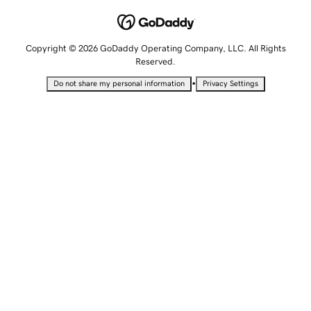
Copyright © 2026 GoDaddy Operating Company, LLC. All Rights
Reserved.
•
Do not share my personal information
Privacy Settings