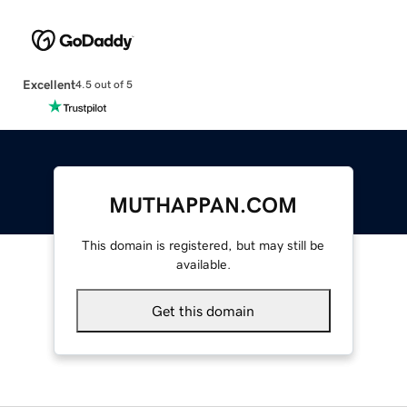
Excellent
4.5 out of 5
MUTHAPPAN.COM
This domain is registered, but may still be
available.
Get this domain