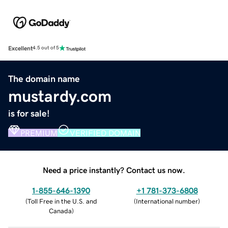
Excellent
4.5 out of 5
The domain name
mustardy.com
is for sale!
PREMIUM
VERIFIED DOMAIN
Need a price instantly? Contact us now.
1-855-646-1390
+1 781-373-6808
(
Toll Free in the U.S. and
(
International number
)
Canada
)