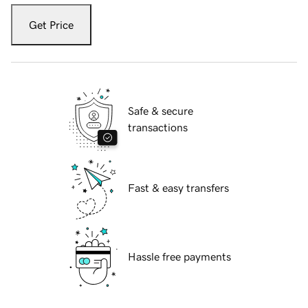
Get Price
Safe & secure
transactions
Fast & easy transfers
Hassle free payments