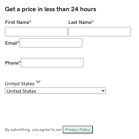
Get a price in less than 24 hours
First Name
*
Last Name
*
Email
*
Phone
*
United States
By submitting, you agree to our
Privacy Policy
.