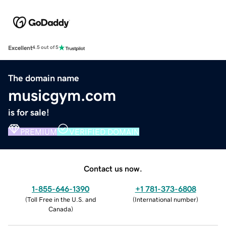
Excellent
4.5 out of 5
The domain name
musicgym.com
is for sale!
PREMIUM
VERIFIED DOMAIN
Contact us now.
1-855-646-1390
+1 781-373-6808
(
Toll Free in the U.S. and
(
International number
)
Canada
)