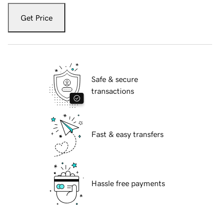
Get Price
Safe & secure
transactions
Fast & easy transfers
Hassle free payments