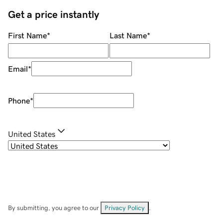
Get a price instantly
First Name
*
Last Name
*
Email
*
Phone
*
United States
By submitting, you agree to our
Privacy Policy
.