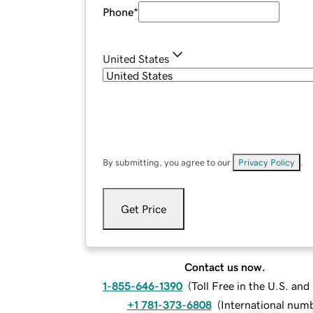
Phone
*
United States
By submitting, you agree to our
Privacy Policy
.
Get Price
Contact us now.
1-855-646-1390
(
Toll Free in the U.S. an
+1 781-373-6808
(
International num