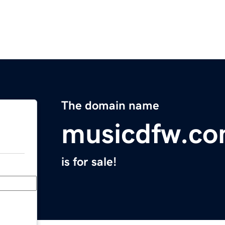
The domain name
musicdfw.c
is for sale!