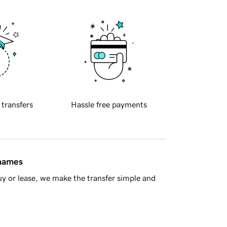
 transfers
Hassle free payments
 names
y or lease, we make the transfer simple and