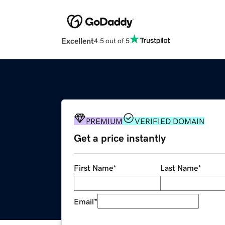
Excellent
4.5 out of 5
PREMIUM
VERIFIED DOMAIN
Get a price instantly
First Name
*
Last Name
*
Email
*