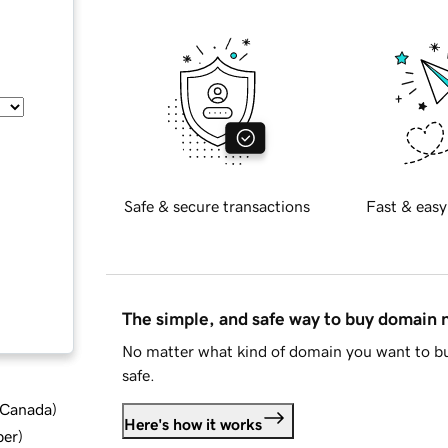
Safe & secure transactions
Fast & easy
The simple, and safe way to buy domain
No matter what kind of domain you want to bu
safe.
d Canada
)
Here's how it works
ber
)