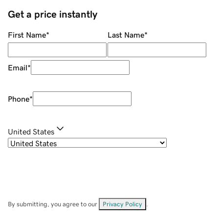
Get a price instantly
First Name
*
Last Name
*
Email
*
Phone
*
United States
By submitting, you agree to our
Privacy Policy
.