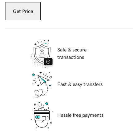
Get Price
Safe & secure
transactions
Fast & easy transfers
Hassle free payments