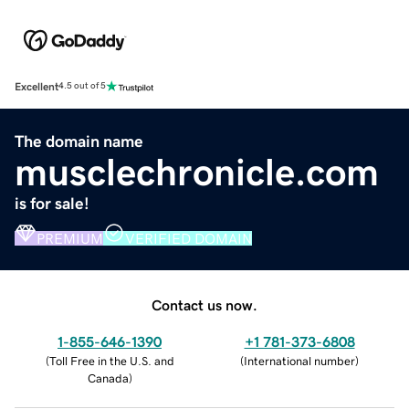
Excellent
4.5 out of 5
The domain name
musclechronicle.com
is for sale!
PREMIUM
VERIFIED DOMAIN
Contact us now.
1-855-646-1390
+1 781-373-6808
(
Toll Free in the U.S. and
(
International number
)
Canada
)