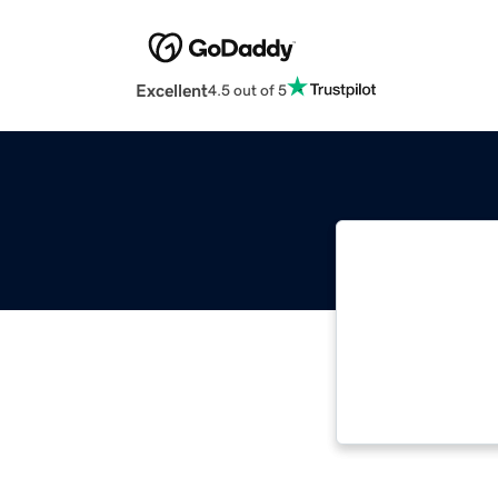
Excellent
4.5 out of 5