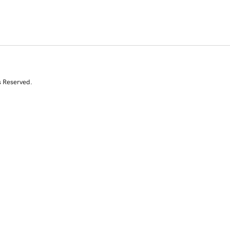
s Reserved.