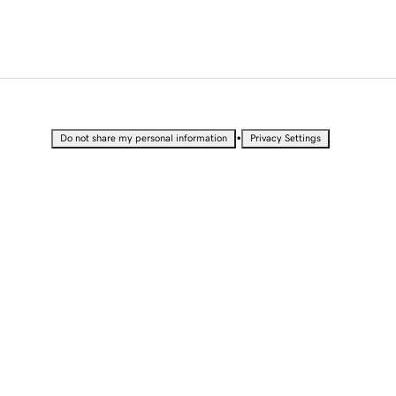
•
Do not share my personal information
Privacy Settings