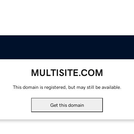
MULTISITE.COM
This domain is registered, but may still be available.
Get this domain