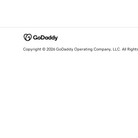
Copyright © 2026 GoDaddy Operating Company, LLC. All Right