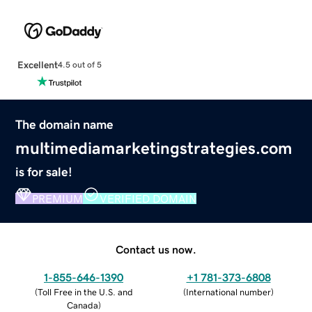
Excellent
4.5 out of 5
The domain name
multimediamarketingstrategies.com
is for sale!
PREMIUM
VERIFIED DOMAIN
Contact us now.
1-855-646-1390
+1 781-373-6808
(
Toll Free in the U.S. and
(
International number
)
Canada
)