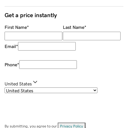
Get a price instantly
First Name
*
Last Name
*
Email
*
Phone
*
United States
By submitting, you agree to our
Privacy Policy
.