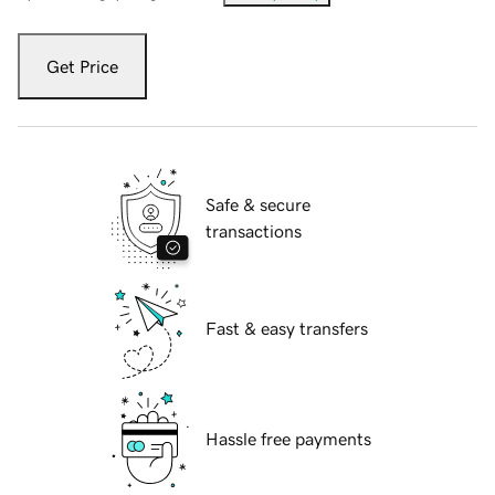
Get Price
Safe & secure
transactions
Fast & easy transfers
Hassle free payments