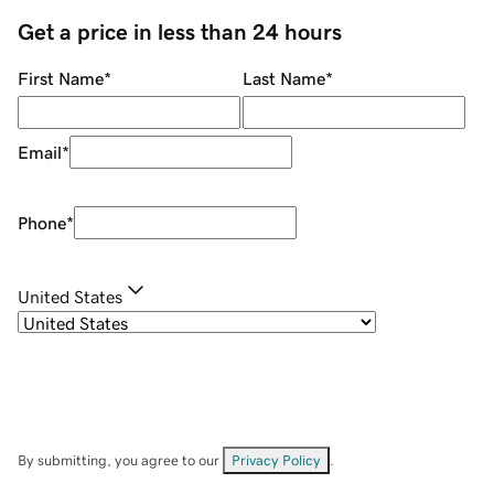
Get a price in less than 24 hours
First Name
*
Last Name
*
Email
*
Phone
*
United States
By submitting, you agree to our
Privacy Policy
.