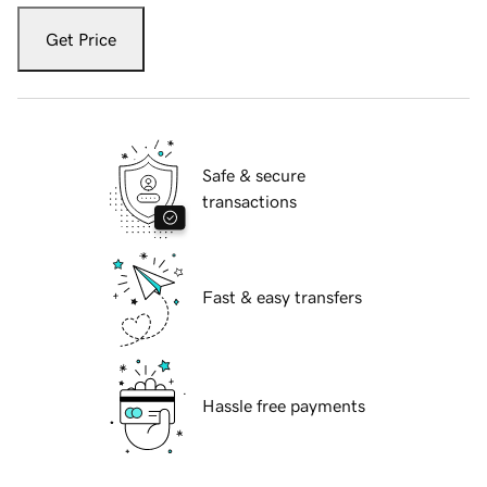
Get Price
Safe & secure
transactions
Fast & easy transfers
Hassle free payments