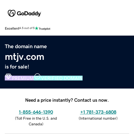
Excellent
4.5 out of 5
The domain name
mtjv.com
is for sale!
PREMIUM
VERIFIED DOMAIN
Need a price instantly? Contact us now.
1-855-646-1390
+1 781-373-6808
(
Toll Free in the U.S. and
(
International number
)
Canada
)