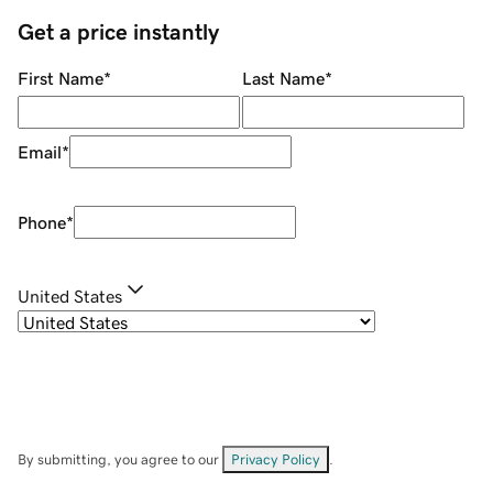
Get a price instantly
First Name
*
Last Name
*
Email
*
Phone
*
United States
By submitting, you agree to our
Privacy Policy
.