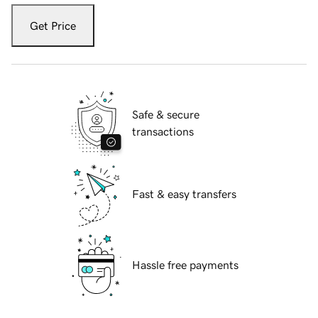
Get Price
Safe & secure
transactions
Fast & easy transfers
Hassle free payments