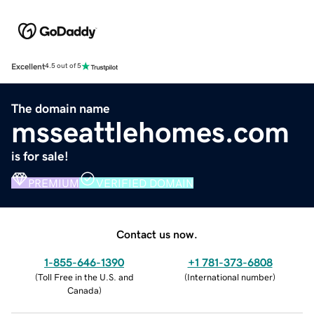
Excellent
4.5 out of 5
The domain name
msseattlehomes.com
is for sale!
PREMIUM
VERIFIED DOMAIN
Contact us now.
1-855-646-1390
+1 781-373-6808
(
Toll Free in the U.S. and
(
International number
)
Canada
)