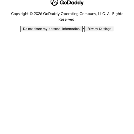
Copyright © 2026 GoDaddy Operating Company, LLC. All Rights
Reserved.
•
Do not share my personal information
Privacy Settings