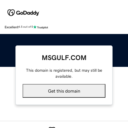
Excellent
4.5 out of 5
MSGULF.COM
This domain is registered, but may still be
available.
Get this domain