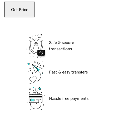
Get Price
Safe & secure
transactions
Fast & easy transfers
Hassle free payments