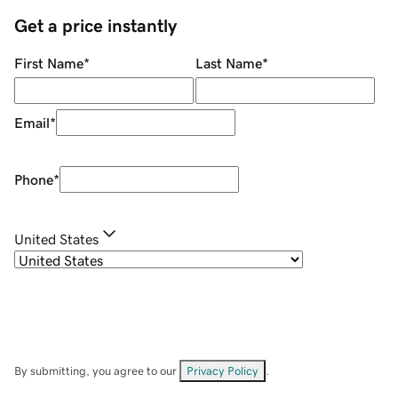
Get a price instantly
First Name
*
Last Name
*
Email
*
Phone
*
United States
By submitting, you agree to our
Privacy Policy
.