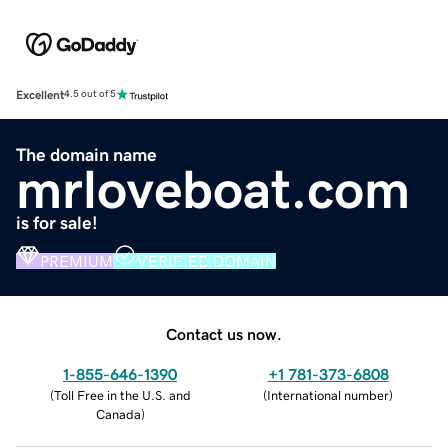
Excellent
4.5 out of 5
The domain name
mrloveboat.com
is for sale!
PREMIUM
VERIFIED DOMAIN
Contact us now.
1-855-646-1390
+1 781-373-6808
(
Toll Free in the U.S. and
(
International number
)
Canada
)