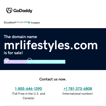
Excellent
4.5 out of 5
The domain name
mrlifestyles.com
is for sale!
PREMIUM
VERIFIED DOMAIN
Contact us now.
1-855-646-1390
+1 781-373-6808
(
Toll Free in the U.S. and
(
International number
)
Canada
)