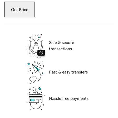
Get Price
Safe & secure
transactions
Fast & easy transfers
Hassle free payments