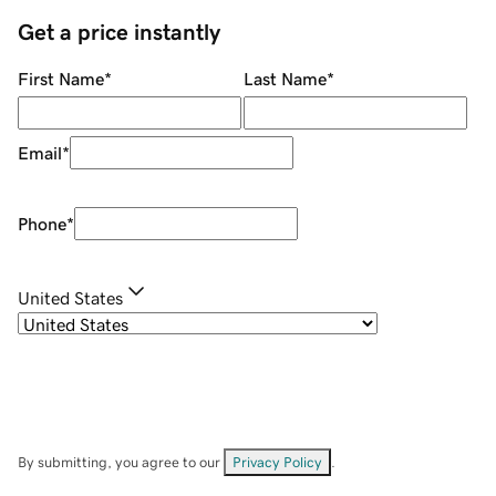
Get a price instantly
First Name
*
Last Name
*
Email
*
Phone
*
United States
By submitting, you agree to our
Privacy Policy
.