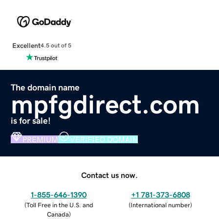
Excellent
4.5 out of 5
The domain name
mpfgdirect.com
is for sale!
PREMIUM
VERIFIED DOMAIN
Contact us now.
1-855-646-1390
+1 781-373-6808
(
Toll Free in the U.S. and
(
International number
)
Canada
)