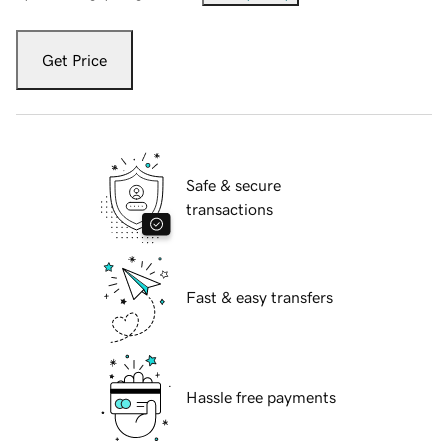
Get Price
Safe & secure
transactions
Fast & easy transfers
Hassle free payments