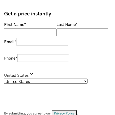
Get a price instantly
First Name
*
Last Name
*
Email
*
Phone
*
United States
By submitting, you agree to our
Privacy Policy
.