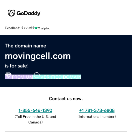
Excellent
4.5 out of 5
The domain name
movingcell.com
is for sale!
PREMIUM
VERIFIED DOMAIN
Contact us now.
1-855-646-1390
+1 781-373-6808
(
Toll Free in the U.S. and
(
International number
)
Canada
)