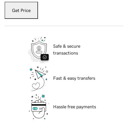
Get Price
Safe & secure
transactions
Fast & easy transfers
Hassle free payments