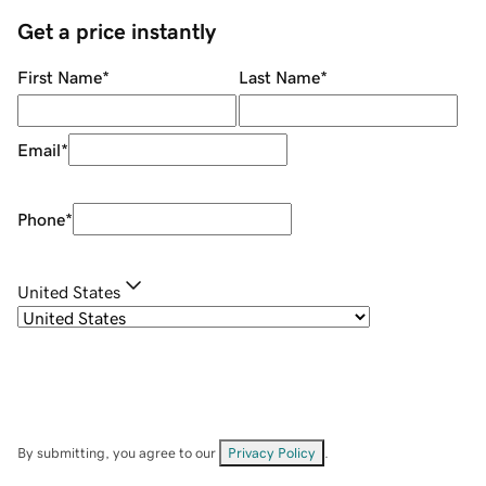
Get a price instantly
First Name
*
Last Name
*
Email
*
Phone
*
United States
By submitting, you agree to our
Privacy Policy
.