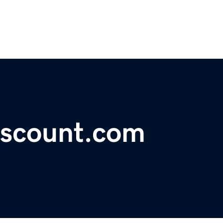
iscount.com