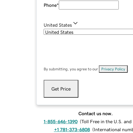
Phone
*
United States
By submitting, you agree to our
Privacy Policy
.
Get Price
Contact us now.
1-855-646-1390
(
Toll Free in the U.S. an
+1 781-373-6808
(
International num