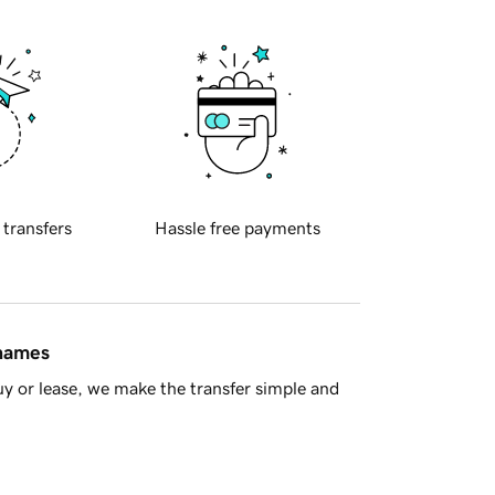
 transfers
Hassle free payments
 names
y or lease, we make the transfer simple and