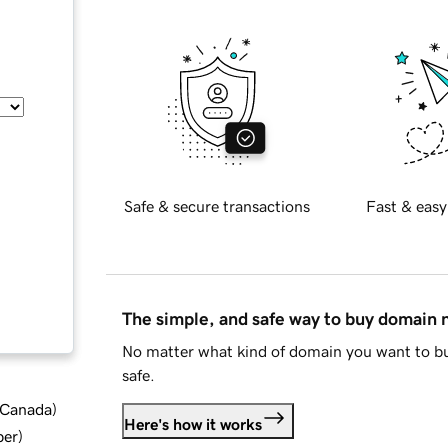
Safe & secure transactions
Fast & easy
The simple, and safe way to buy domain
No matter what kind of domain you want to bu
safe.
d Canada
)
Here's how it works
ber
)