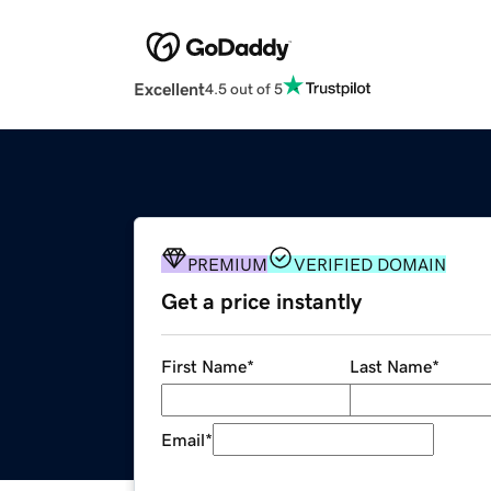
Excellent
4.5 out of 5
PREMIUM
VERIFIED DOMAIN
Get a price instantly
First Name
*
Last Name
*
Email
*