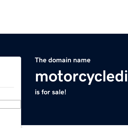
The domain name
motorcycled
is for sale!