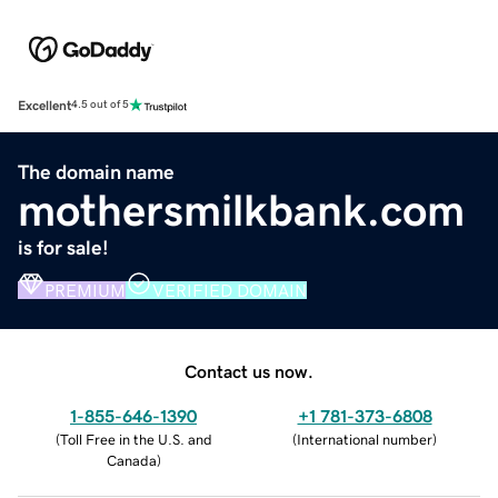
Excellent
4.5 out of 5
The domain name
mothersmilkbank.com
is for sale!
PREMIUM
VERIFIED DOMAIN
Contact us now.
1-855-646-1390
+1 781-373-6808
(
Toll Free in the U.S. and
(
International number
)
Canada
)