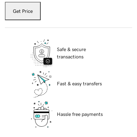
Get Price
Safe & secure
transactions
Fast & easy transfers
Hassle free payments