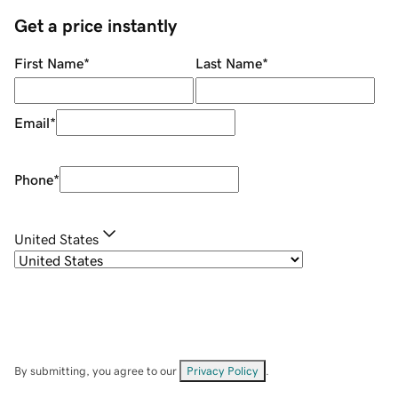
Get a price instantly
First Name
*
Last Name
*
Email
*
Phone
*
United States
By submitting, you agree to our
Privacy Policy
.