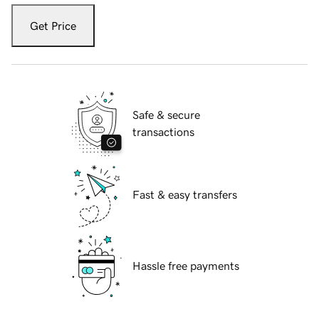
Get Price
Safe & secure
transactions
Fast & easy transfers
Hassle free payments