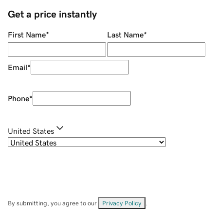
Get a price instantly
First Name
*
Last Name
*
Email
*
Phone
*
United States
By submitting, you agree to our
Privacy Policy
.