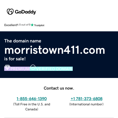
Excellent
4.5 out of 5
The domain name
morristown411.com
is for sale!
PREMIUM
VERIFIED DOMAIN
Contact us now.
1-855-646-1390
+1 781-373-6808
(
Toll Free in the U.S. and
(
International number
)
Canada
)