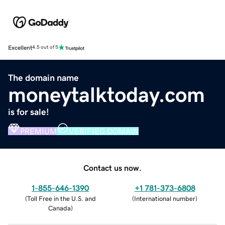
Excellent
4.5 out of 5
The domain name
moneytalktoday.com
is for sale!
PREMIUM
VERIFIED DOMAIN
Contact us now.
1-855-646-1390
+1 781-373-6808
(
Toll Free in the U.S. and
(
International number
)
Canada
)