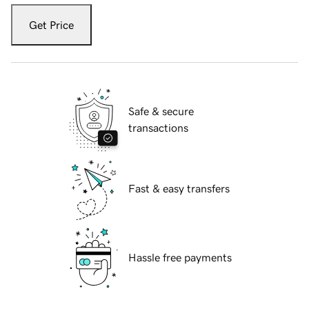
Get Price
Safe & secure
transactions
Fast & easy transfers
Hassle free payments