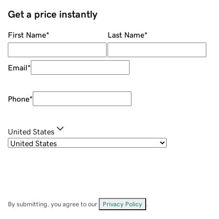
Get a price instantly
First Name
*
Last Name
*
Email
*
Phone
*
United States
By submitting, you agree to our
Privacy Policy
.