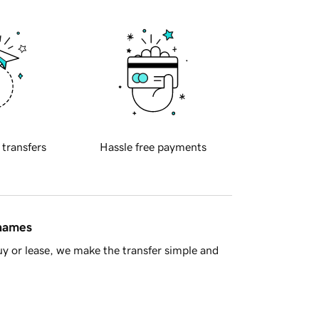
 transfers
Hassle free payments
 names
y or lease, we make the transfer simple and