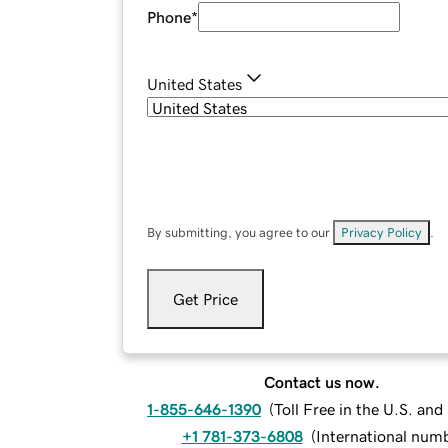
Phone
*
United States
By submitting, you agree to our
Privacy Policy
.
Get Price
Contact us now.
1-855-646-1390
(
Toll Free in the U.S. an
+1 781-373-6808
(
International num