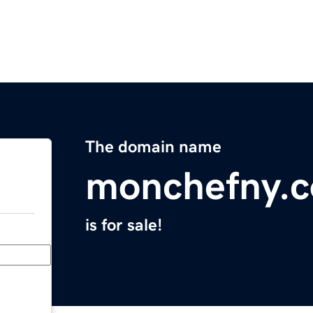
The domain name
monchefny.
is for sale!