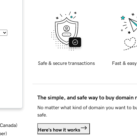
Safe & secure transactions
Fast & easy
The simple, and safe way to buy domain
No matter what kind of domain you want to bu
safe.
d Canada
)
Here's how it works
ber
)