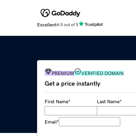
Excellent
4.5 out of 5
PREMIUM
VERIFIED DOMAIN
Get a price instantly
First Name
*
Last Name
*
Email
*