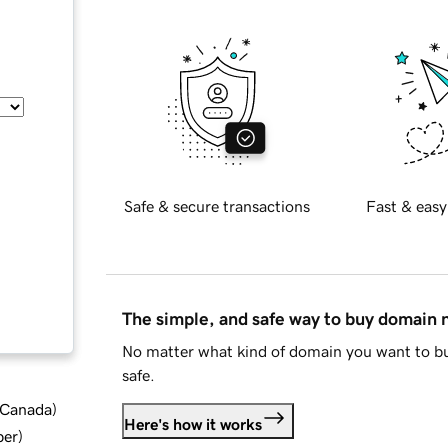
Safe & secure transactions
Fast & easy
The simple, and safe way to buy domain
No matter what kind of domain you want to bu
safe.
d Canada
)
Here's how it works
ber
)