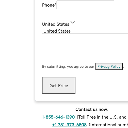
Phone
*
United States
By submitting, you agree to our
Privacy Policy
.
Get Price
Contact us now.
1-855-646-1390
(
Toll Free in the U.S. an
+1 781-373-6808
(
International num