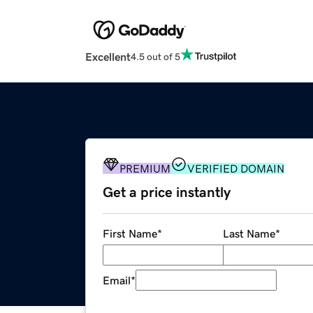
Excellent
4.5 out of 5
PREMIUM
VERIFIED DOMAIN
Get a price instantly
First Name
*
Last Name
*
Email
*