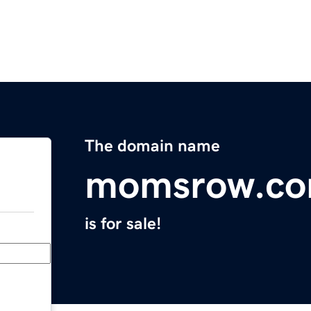
The domain name
momsrow.c
is for sale!