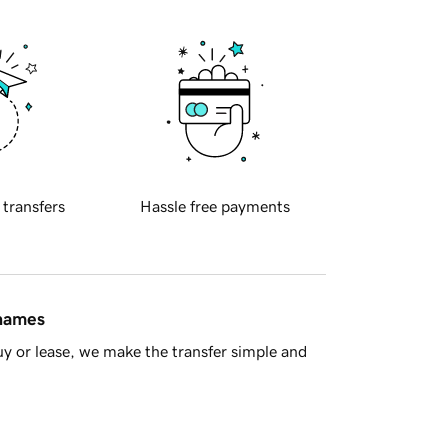
 transfers
Hassle free payments
 names
y or lease, we make the transfer simple and