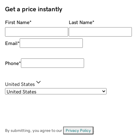
Get a price instantly
First Name
*
Last Name
*
Email
*
Phone
*
United States
By submitting, you agree to our
Privacy Policy
.