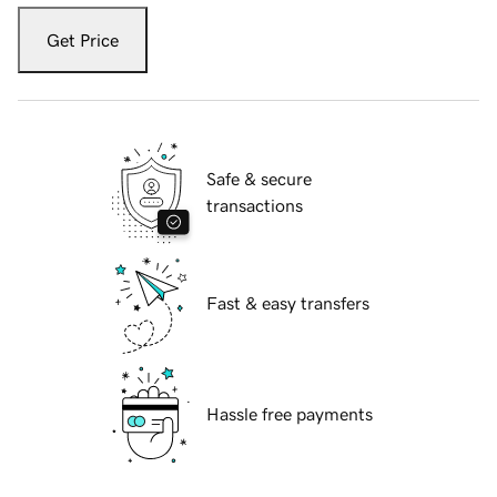
Get Price
Safe & secure
transactions
Fast & easy transfers
Hassle free payments