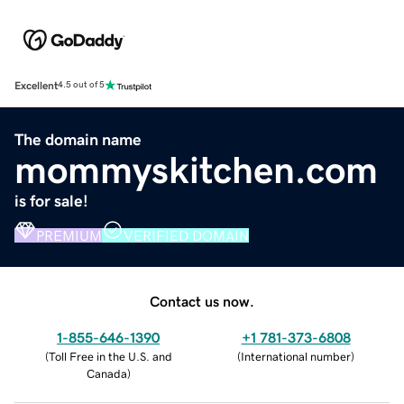
Excellent
4.5 out of 5
The domain name
mommyskitchen.com
is for sale!
PREMIUM
VERIFIED DOMAIN
Contact us now.
1-855-646-1390
+1 781-373-6808
(
Toll Free in the U.S. and
(
International number
)
Canada
)