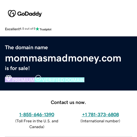
Excellent
4.5 out of 5
The domain name
mommasmadmoney.com
is for sale!
PREMIUM
VERIFIED DOMAIN
Contact us now.
1-855-646-1390
+1 781-373-6808
(
Toll Free in the U.S. and
(
International number
)
Canada
)