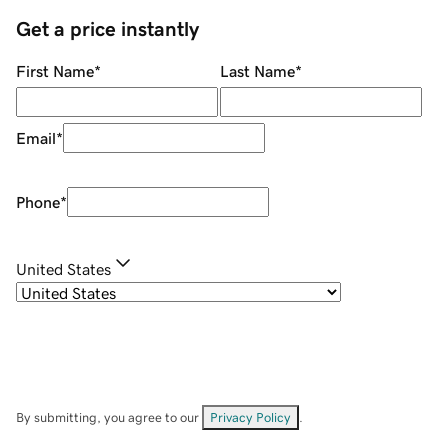
Get a price instantly
First Name
*
Last Name
*
Email
*
Phone
*
United States
By submitting, you agree to our
Privacy Policy
.