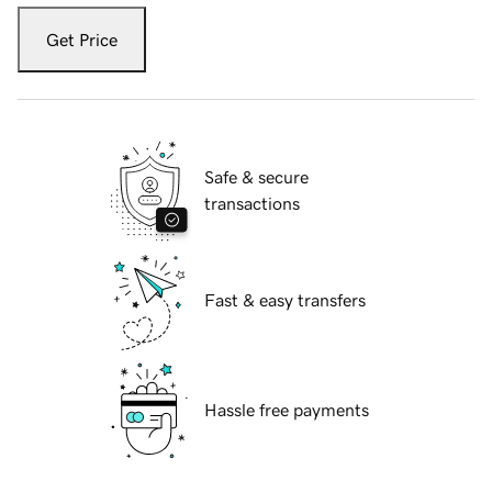
Get Price
Safe & secure
transactions
Fast & easy transfers
Hassle free payments