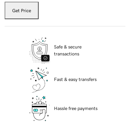
Get Price
Safe & secure
transactions
Fast & easy transfers
Hassle free payments