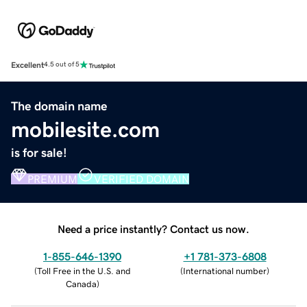
Excellent
4.5 out of 5
The domain name
mobilesite.com
is for sale!
PREMIUM
VERIFIED DOMAIN
Need a price instantly? Contact us now.
1-855-646-1390
+1 781-373-6808
(
Toll Free in the U.S. and
(
International number
)
Canada
)