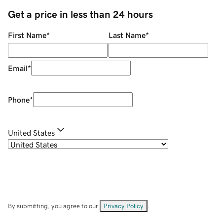
Get a price in less than 24 hours
First Name
*
Last Name
*
Email
*
Phone
*
United States
By submitting, you agree to our
Privacy Policy
.