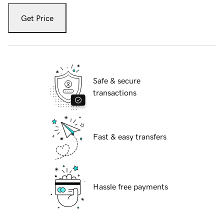
Get Price
Safe & secure
transactions
Fast & easy transfers
Hassle free payments