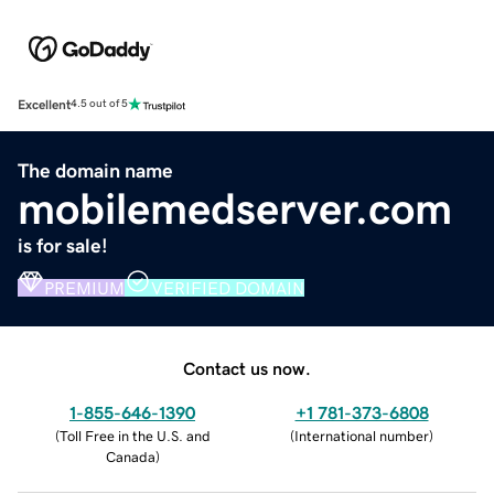
Excellent
4.5 out of 5
The domain name
mobilemedserver.com
is for sale!
PREMIUM
VERIFIED DOMAIN
Contact us now.
1-855-646-1390
+1 781-373-6808
(
Toll Free in the U.S. and
(
International number
)
Canada
)