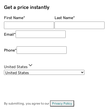
Get a price instantly
First Name
*
Last Name
*
Email
*
Phone
*
United States
By submitting, you agree to our
Privacy Policy
.