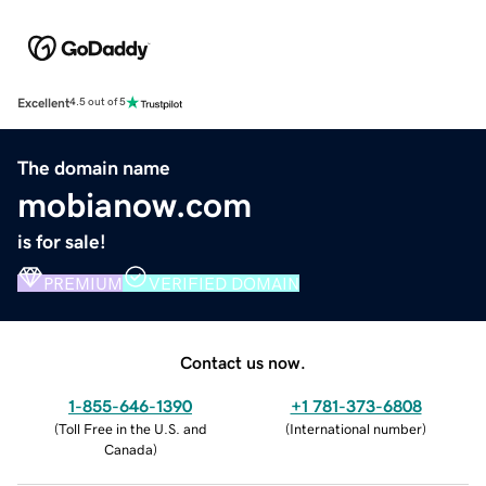
Excellent
4.5 out of 5
The domain name
mobianow.com
is for sale!
PREMIUM
VERIFIED DOMAIN
Contact us now.
1-855-646-1390
+1 781-373-6808
(
Toll Free in the U.S. and
(
International number
)
Canada
)