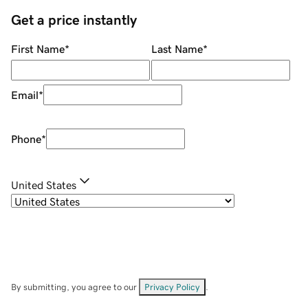
Get a price instantly
First Name
*
Last Name
*
Email
*
Phone
*
United States
By submitting, you agree to our
Privacy Policy
.