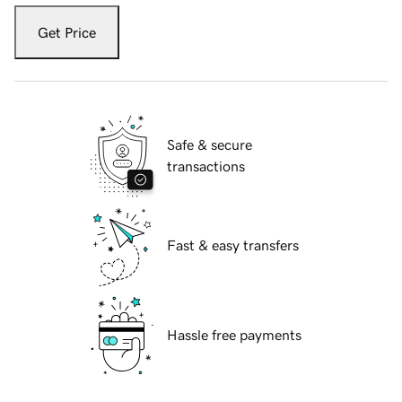
Get Price
Safe & secure
transactions
Fast & easy transfers
Hassle free payments