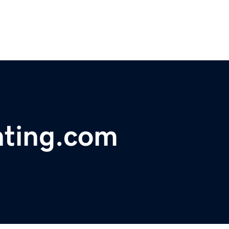
nting.com