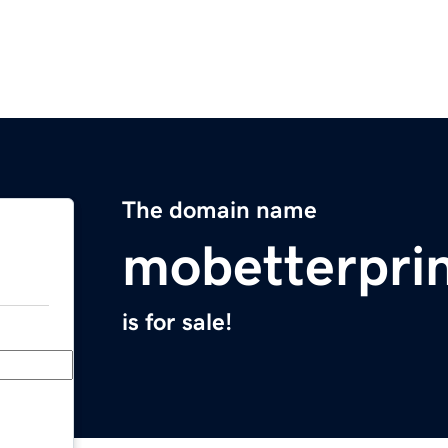
The domain name
mobetterpri
is for sale!