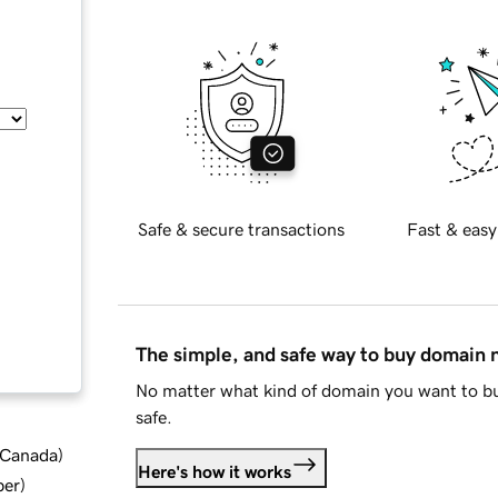
Safe & secure transactions
Fast & easy
The simple, and safe way to buy domain
No matter what kind of domain you want to bu
safe.
d Canada
)
Here's how it works
ber
)