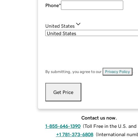
Phone
*
United States
By submitting, you agree to our
Privacy Policy
.
Get Price
Contact us now.
1-855-646-1390
(
Toll Free in the U.S. an
+1 781-373-6808
(
International num