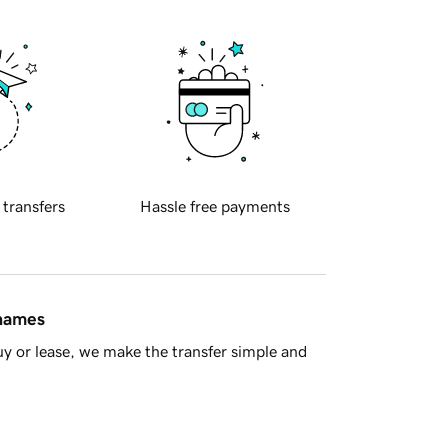
 transfers
Hassle free payments
 names
y or lease, we make the transfer simple and