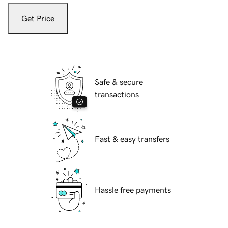
Get Price
Safe & secure
transactions
Fast & easy transfers
Hassle free payments