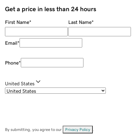
Get a price in less than 24 hours
First Name
*
Last Name
*
Email
*
Phone
*
United States
By submitting, you agree to our
Privacy Policy
.