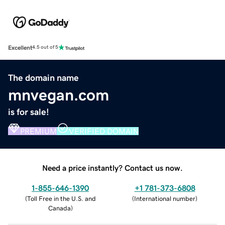
Excellent
4.5 out of 5
The domain name
mnvegan.com
is for sale!
PREMIUM
VERIFIED DOMAIN
Need a price instantly? Contact us now.
1-855-646-1390
+1 781-373-6808
(
Toll Free in the U.S. and
(
International number
)
Canada
)