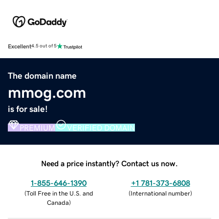
Excellent
4.5 out of 5
The domain name
mmog.com
is for sale!
PREMIUM
VERIFIED DOMAIN
Need a price instantly? Contact us now.
1-855-646-1390
+1 781-373-6808
(
Toll Free in the U.S. and
(
International number
)
Canada
)