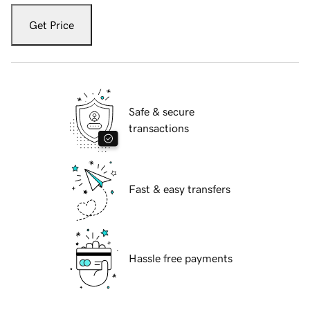
Get Price
Safe & secure
transactions
Fast & easy transfers
Hassle free payments