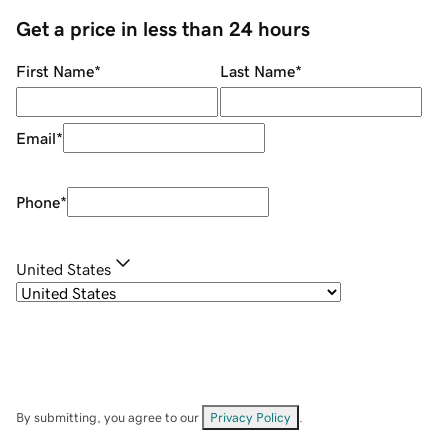
Get a price in less than 24 hours
First Name
*
Last Name
*
Email
*
Phone
*
United States
By submitting, you agree to our
Privacy Policy
.