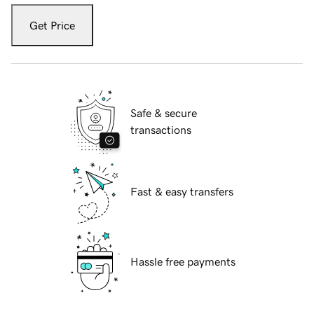
Get Price
Safe & secure
transactions
Fast & easy transfers
Hassle free payments