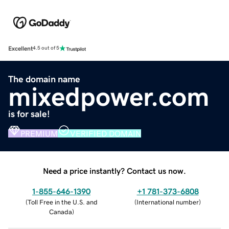
Excellent
4.5 out of 5
The domain name
mixedpower.com
is for sale!
PREMIUM
VERIFIED DOMAIN
Need a price instantly? Contact us now.
1-855-646-1390
+1 781-373-6808
(
Toll Free in the U.S. and
(
International number
)
Canada
)