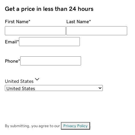
Get a price in less than 24 hours
First Name
*
Last Name
*
Email
*
Phone
*
United States
By submitting, you agree to our
Privacy Policy
.