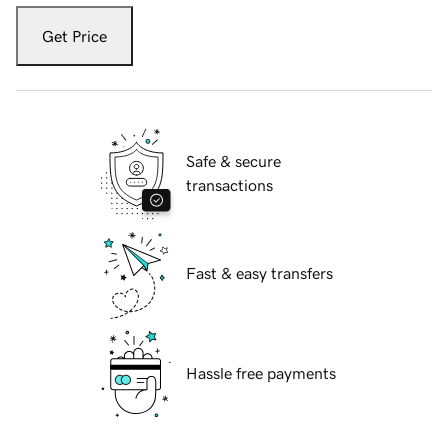
Get Price
Safe & secure
transactions
Fast & easy transfers
Hassle free payments