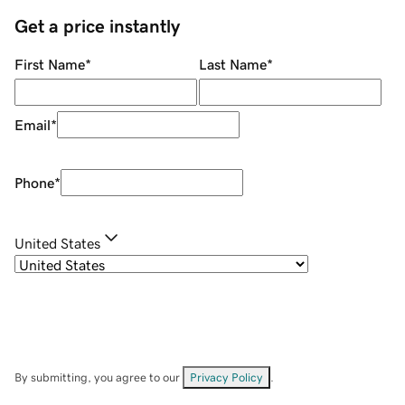
Get a price instantly
First Name
*
Last Name
*
Email
*
Phone
*
United States
By submitting, you agree to our
Privacy Policy
.