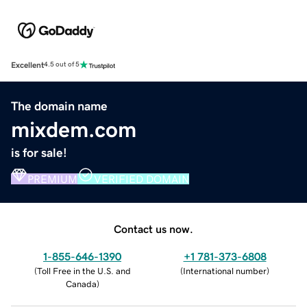
Excellent
4.5 out of 5
The domain name
mixdem.com
is for sale!
PREMIUM
VERIFIED DOMAIN
Contact us now.
1-855-646-1390
+1 781-373-6808
(
Toll Free in the U.S. and
(
International number
)
Canada
)