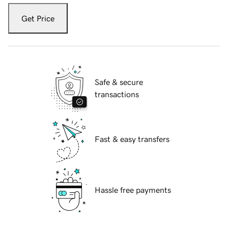
Get Price
Safe & secure
transactions
Fast & easy transfers
Hassle free payments