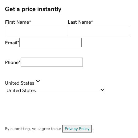
Get a price instantly
First Name
*
Last Name
*
Email
*
Phone
*
United States
By submitting, you agree to our
Privacy Policy
.