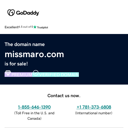
Excellent
4.5 out of 5
The domain name
missmaro.com
is for sale!
PREMIUM
VERIFIED DOMAIN
Contact us now.
1-855-646-1390
+1 781-373-6808
(
Toll Free in the U.S. and
(
International number
)
Canada
)