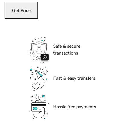
Get Price
Safe & secure
transactions
Fast & easy transfers
Hassle free payments