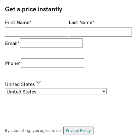
Get a price instantly
First Name
*
Last Name
*
Email
*
Phone
*
United States
By submitting, you agree to our
Privacy Policy
.