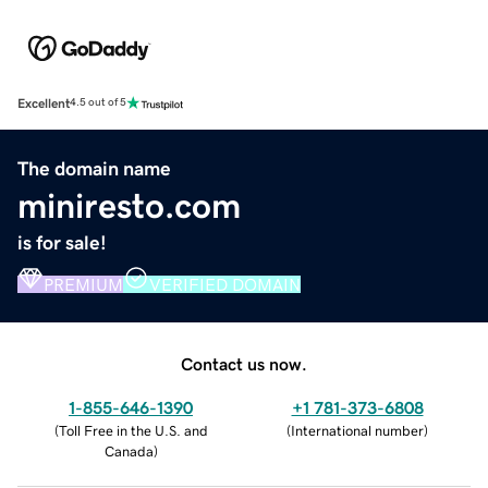
Excellent
4.5 out of 5
The domain name
miniresto.com
is for sale!
PREMIUM
VERIFIED DOMAIN
Contact us now.
1-855-646-1390
+1 781-373-6808
(
Toll Free in the U.S. and
(
International number
)
Canada
)