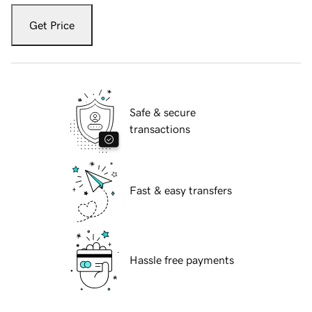
Get Price
Safe & secure
transactions
Fast & easy transfers
Hassle free payments