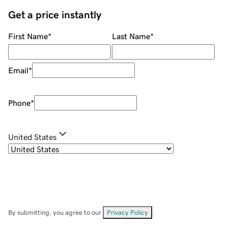
Get a price instantly
First Name
*
Last Name
*
Email
*
Phone
*
United States
By submitting, you agree to our
Privacy Policy
.