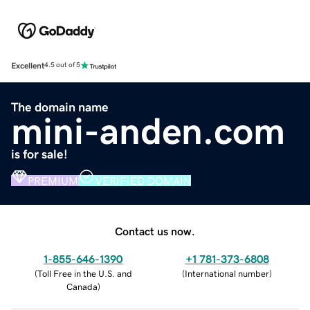
Excellent
4.5 out of 5
The domain name
mini-anden.com
is for sale!
PREMIUM
VERIFIED DOMAIN
Contact us now.
1-855-646-1390
+1 781-373-6808
(
Toll Free in the U.S. and
(
International number
)
Canada
)