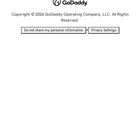
Copyright © 2026 GoDaddy Operating Company, LLC. All Rights
Reserved.
•
Do not share my personal information
Privacy Settings