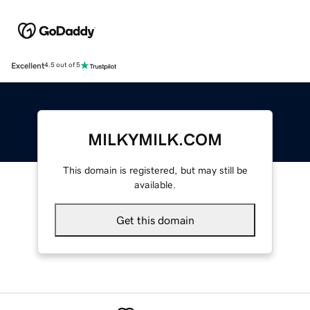
Excellent
4.5 out of 5
MILKYMILK.COM
This domain is registered, but may still be
available.
Get this domain