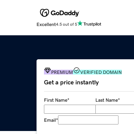
Excellent
4.5 out of 5
PREMIUM
VERIFIED DOMAIN
Get a price instantly
First Name
*
Last Name
*
Email
*