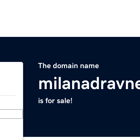
The domain name
milanadravn
is for sale!