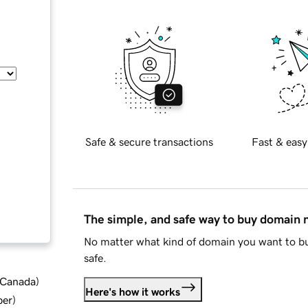
Safe & secure transactions
Fast & easy
The simple, and safe way to buy domain
No matter what kind of domain you want to bu
safe.
d Canada
)
Here's how it works
ber
)