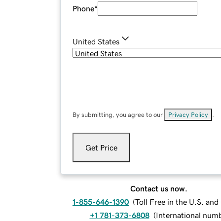
Phone
*
United States
By submitting, you agree to our
Privacy Policy
.
Get Price
Contact us now.
1-855-646-1390
(
Toll Free in the U.S. an
+1 781-373-6808
(
International num