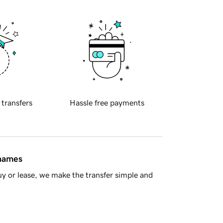
 transfers
Hassle free payments
 names
y or lease, we make the transfer simple and