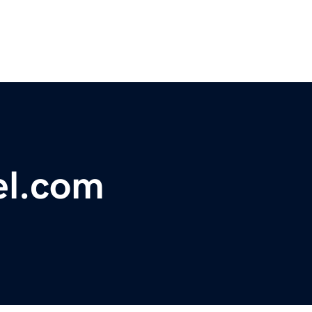
el.com