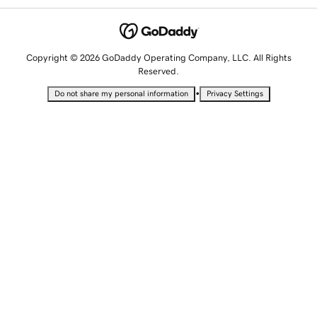
Copyright © 2026 GoDaddy Operating Company, LLC. All Rights
Reserved.
•
Do not share my personal information
Privacy Settings