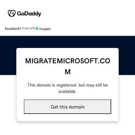
Excellent
4.5 out of 5
MIGRATEMICROSOFT.CO
M
This domain is registered, but may still be
available.
Get this domain