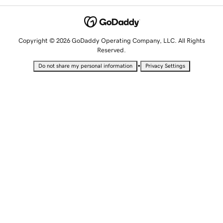
Copyright © 2026 GoDaddy Operating Company, LLC. All Rights
Reserved.
•
Do not share my personal information
Privacy Settings