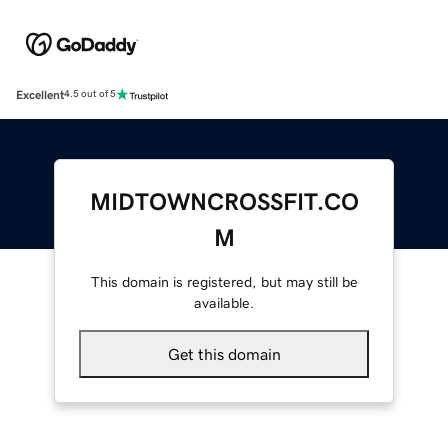
Excellent
4.5 out of 5
MIDTOWNCROSSFIT.CO
M
This domain is registered, but may still be
available.
Get this domain