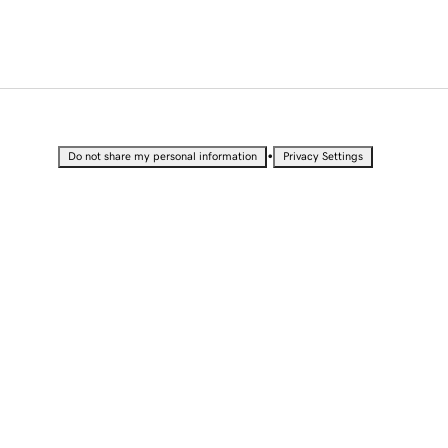
•
Do not share my personal information
Privacy Settings