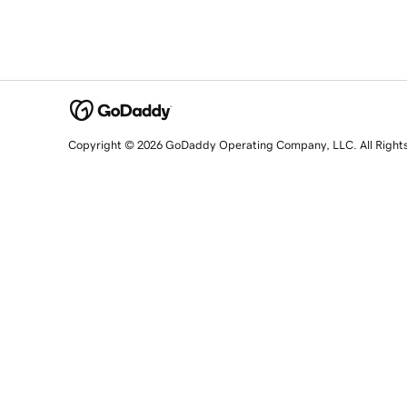
Copyright © 2026 GoDaddy Operating Company, LLC. All Right