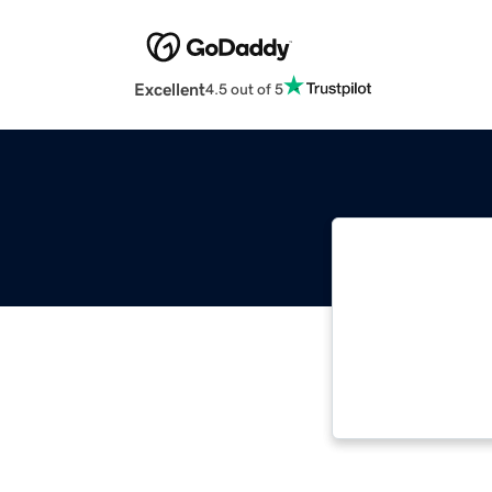
Excellent
4.5 out of 5