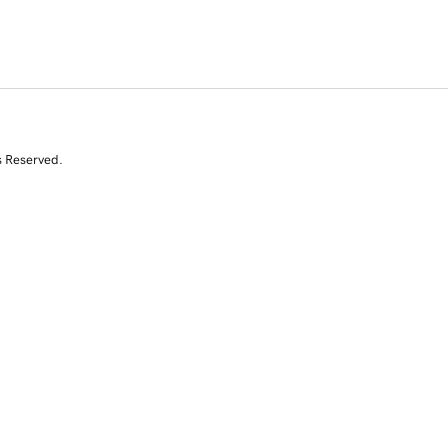
s Reserved.