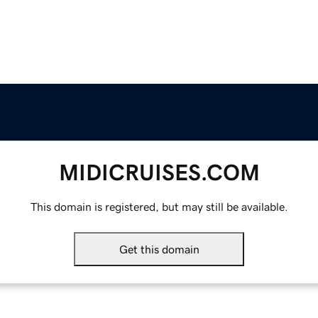
MIDICRUISES.COM
This domain is registered, but may still be available.
Get this domain