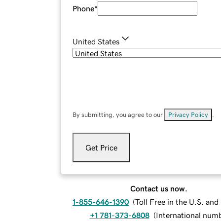
Phone
*
United States
By submitting, you agree to our
Privacy Policy
.
Get Price
Contact us now.
1-855-646-1390
(
Toll Free in the U.S. an
+1 781-373-6808
(
International num