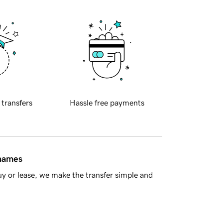
 transfers
Hassle free payments
 names
y or lease, we make the transfer simple and