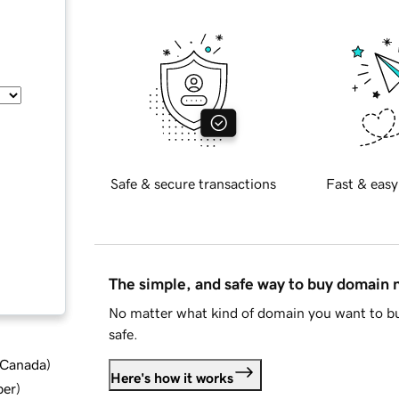
Safe & secure transactions
Fast & easy
The simple, and safe way to buy domain
No matter what kind of domain you want to bu
safe.
d Canada
)
Here's how it works
ber
)