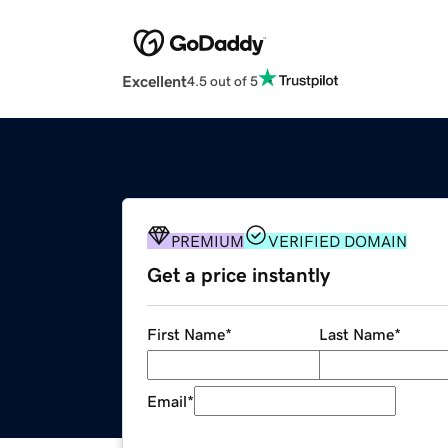
Excellent
4.5 out of 5
PREMIUM
VERIFIED DOMAIN
Get a price instantly
First Name
*
Last Name
*
Email
*