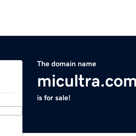
The domain name
micultra.co
is for sale!