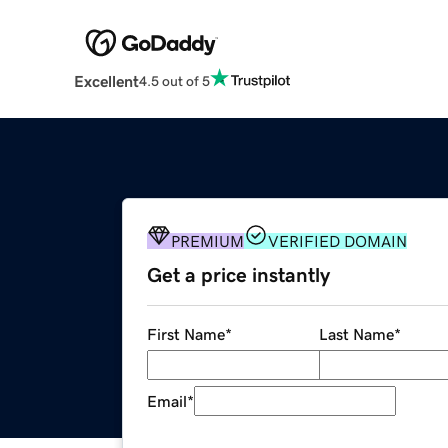
Excellent
4.5 out of 5
PREMIUM
VERIFIED DOMAIN
Get a price instantly
First Name
*
Last Name
*
Email
*