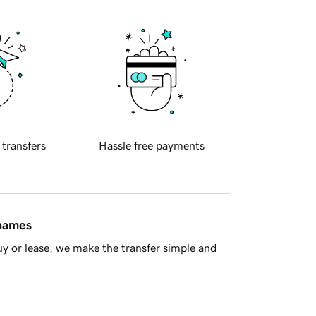
 transfers
Hassle free payments
 names
y or lease, we make the transfer simple and