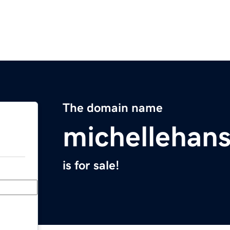
The domain name
michellehan
is for sale!