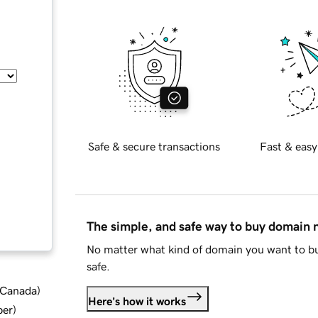
Safe & secure transactions
Fast & easy
The simple, and safe way to buy domain
No matter what kind of domain you want to bu
safe.
d Canada
)
Here's how it works
ber
)