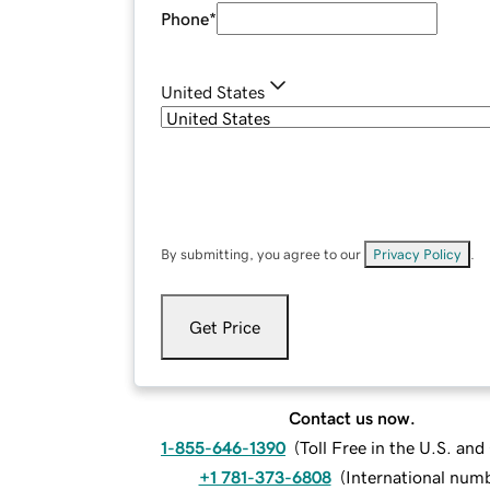
Phone
*
United States
By submitting, you agree to our
Privacy Policy
.
Get Price
Contact us now.
1-855-646-1390
(
Toll Free in the U.S. an
+1 781-373-6808
(
International num