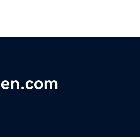
sen.com