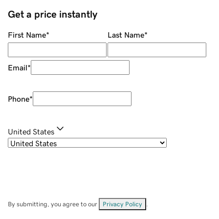
Get a price instantly
First Name
*
Last Name
*
Email
*
Phone
*
United States
By submitting, you agree to our
Privacy Policy
.