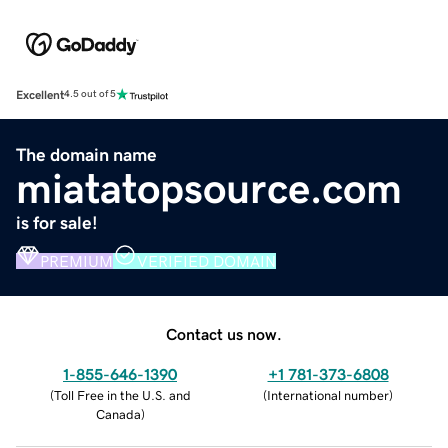
Excellent
4.5 out of 5
The domain name
miatatopsource.com
is for sale!
PREMIUM
VERIFIED DOMAIN
Contact us now.
1-855-646-1390
+1 781-373-6808
(
Toll Free in the U.S. and
(
International number
)
Canada
)