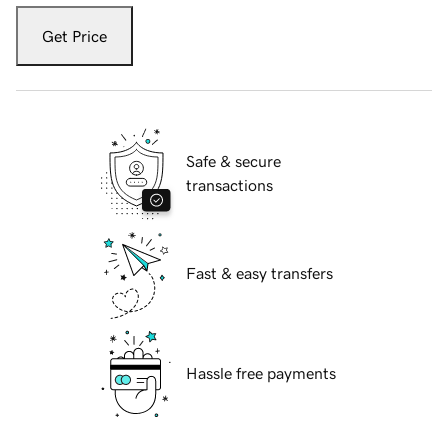
Get Price
Safe & secure
transactions
Fast & easy transfers
Hassle free payments