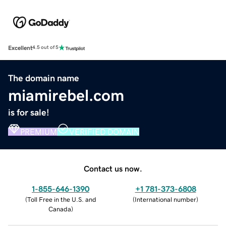
Excellent
4.5 out of 5
The domain name
miamirebel.com
is for sale!
PREMIUM
VERIFIED DOMAIN
Contact us now.
1-855-646-1390
+1 781-373-6808
(
Toll Free in the U.S. and
(
International number
)
Canada
)