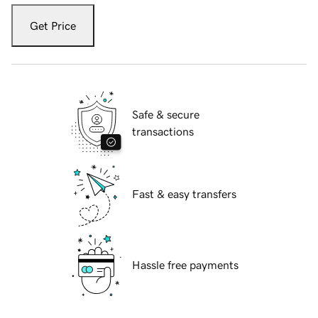
Get Price
Safe & secure
transactions
Fast & easy transfers
Hassle free payments