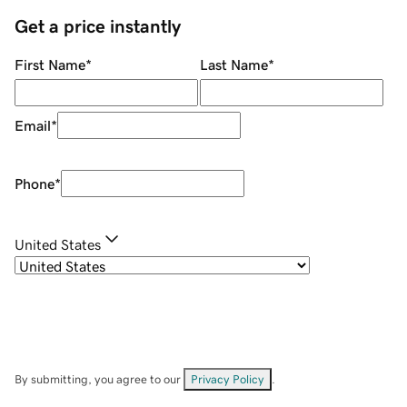
Get a price instantly
First Name
*
Last Name
*
Email
*
Phone
*
United States
By submitting, you agree to our
Privacy Policy
.