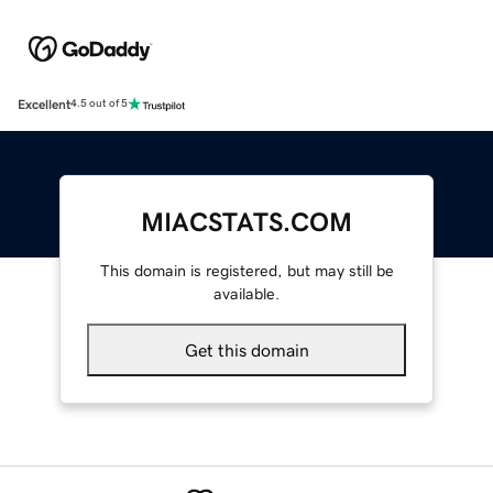
Excellent
4.5 out of 5
MIACSTATS.COM
This domain is registered, but may still be
available.
Get this domain