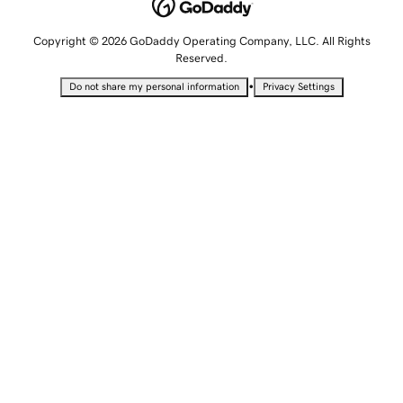
Copyright © 2026 GoDaddy Operating Company, LLC. All Rights
Reserved.
•
Do not share my personal information
Privacy Settings